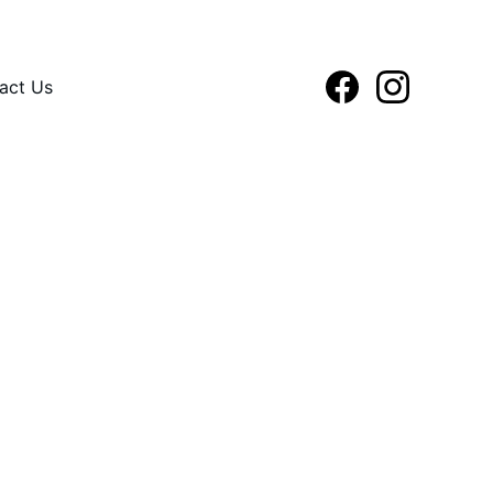
act Us