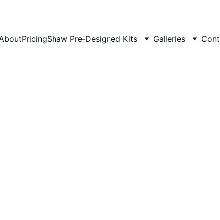
About
Pricing
Shaw Pre-Designed Kits
Galleries
Cont